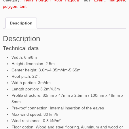
Category:
Tents Polygon Roof Pagoda
Tags:
Event
,
marquee
,
polygon
,
tent
Description
Description
Technical data
Width: 6m/8m
Height dimension: 2.5m
Center height: 3.6m-4.95m/4m-5.65m
Roof pitch: 22°.
Width portion: 3m/4m
Length portion: 3.2m/4.3m
Profile structure: 82mm x 47mm x 2.5mm / 100mm x 48mm x
3mm
Pre-roof connection: Internal insertion of the eaves
Max wind speed: 80 km/h
Wind resistance: 0.3 kN/m².
Floor option: Wood and steel flooring. Aluminum and wood or