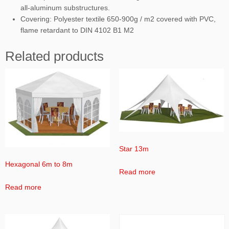
all-aluminum substructures.
Covering: Polyester textile 650-900g / m2 covered with PVC,
flame retardant to DIN 4102 B1 M2
Related products
Star 13m
Hexagonal 6m to 8m
Read more
Read more