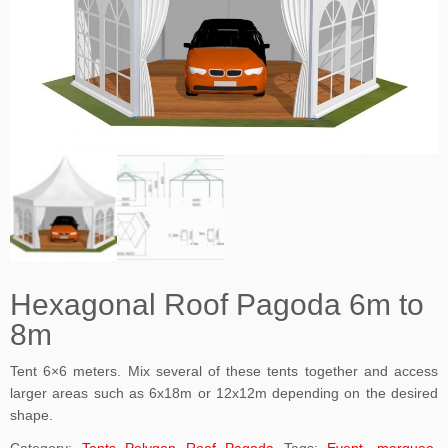
Hexagonal Roof Pagoda 6m to
8m
Tent 6×6 meters. Mix several of these tents together and access
larger areas such as 6x18m or 12x12m depending on the desired
shape.