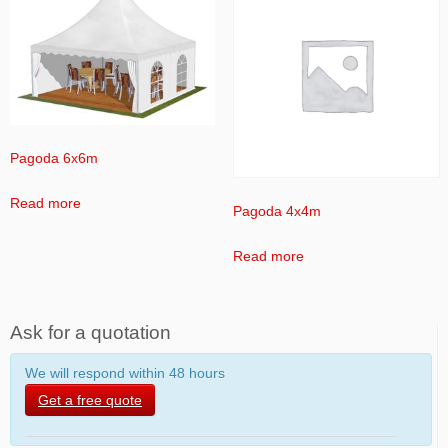
Pagoda 6x6m
Read more
Pagoda 4x4m
Read more
Ask for a quotation
We will respond within 48 hours
Get a free quote