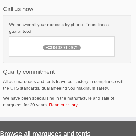
Call us now
We answer all your requests by phone. Friendliness
guaranteed!
+33 06 33 71 29 71
Quality commitment
All our marquees and tents leave our factory in compliance with
the CTS standards, guaranteeing you maximum safety.
We have been specialising in the manufacture and sale of
marquees for 20 years.
Read our story.
Browse all marquees and tents