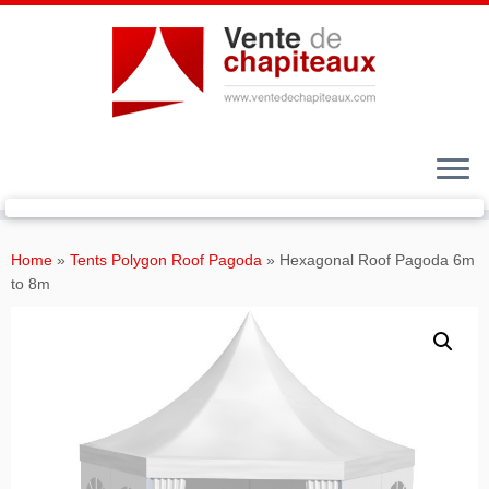
Skip
to
Home
»
Tents Polygon Roof Pagoda
»
Hexagonal Roof Pagoda 6m
content
to 8m