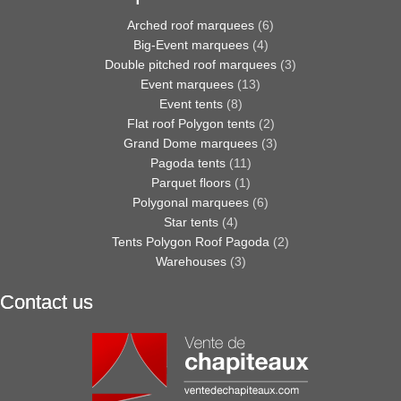
Arched roof marquees
(6)
Big-Event marquees
(4)
Double pitched roof marquees
(3)
Event marquees
(13)
Event tents
(8)
Flat roof Polygon tents
(2)
Grand Dome marquees
(3)
Pagoda tents
(11)
Parquet floors
(1)
Polygonal marquees
(6)
Star tents
(4)
Tents Polygon Roof Pagoda
(2)
Warehouses
(3)
Contact us