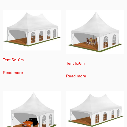
Tent 5x10m
Tent 6x6m
Read more
Read more