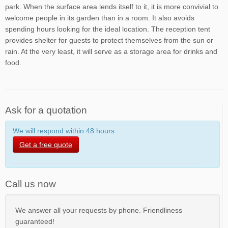
park. When the surface area lends itself to it, it is more convivial to
welcome people in its garden than in a room. It also avoids
spending hours looking for the ideal location. The reception tent
provides shelter for guests to protect themselves from the sun or
rain. At the very least, it will serve as a storage area for drinks and
food.
Ask for a quotation
We will respond within 48 hours
Get a free quote
Call us now
We answer all your requests by phone. Friendliness
guaranteed!