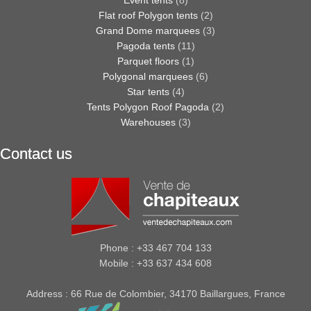
Flat roof Polygon tents
(2)
Grand Dome marquees
(3)
Pagoda tents
(11)
Parquet floors
(1)
Polygonal marquees
(6)
Star tents
(4)
Tents Polygon Roof Pagoda
(2)
Warehouses
(3)
Contact us
Phone : +33 467 704 133
Mobile : +33 637 434 608
Address : 66 Rue de Colombier, 34170 Baillargues, France