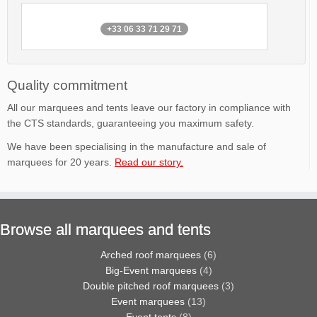
+33 06 33 71 29 71
Quality commitment
All our marquees and tents leave our factory in compliance with
the CTS standards, guaranteeing you maximum safety.
We have been specialising in the manufacture and sale of
marquees for 20 years.
Read our story.
Browse all marquees and tents
Arched roof marquees
(6)
Big-Event marquees
(4)
Double pitched roof marquees
(3)
Event marquees
(13)
Event tents
(8)