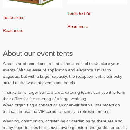
Tente 6x12m
Tente 5x5m
Read more
Read more
About our event tents
A real star of receptions, a tent is the ideal tool to structure your
events. With an ease of application and elegance similar to
pagodas, but with a larger capacity, the reception tent is perfectly
suited to the world of events and hotels.
Thanks to its larger surface area, catering teams can use it to form
their office for the catering of a large wedding.
When organising a concert or an open-air festival, the reception
tent can house the VIP corner or simply a refreshment bar.
Wedding, communion, christening or garden party, there are also
many opportunities to receive private guests in the garden or public