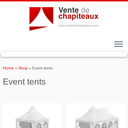
Skip
to
Home
»
Shop
»
Event tents
content
Event tents