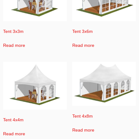
Tent 3x3m
Tent 3x6m
Read more
Read more
Tent 4x8m
Tent 4x4m
Read more
Read more