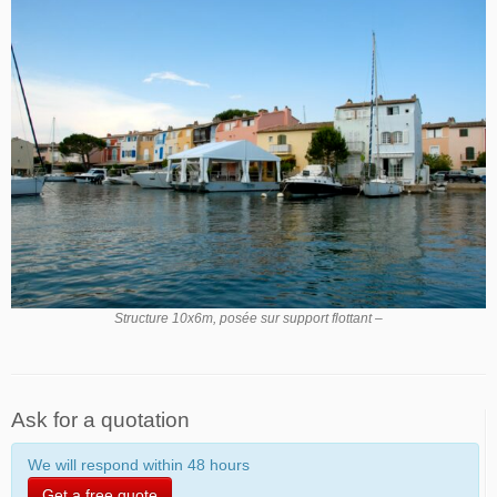
Structure 10x6m, posée sur support flottant –
Ask for a quotation
We will respond within 48 hours
Get a free quote