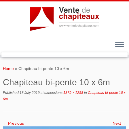
Skip
to
Home
»
Chapiteau bi-pente 10 x 6m
content
Chapiteau bi-pente 10 x 6m
Published
18 July 2019
at dimensions
1879 × 1258
in
Chapiteau bi-pente 10 x
6m
.
← Previous
Next →