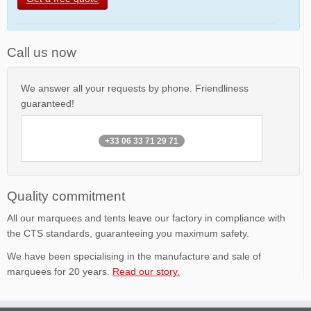
Call us now
We answer all your requests by phone. Friendliness
guaranteed!
+33 06 33 71 29 71
Quality commitment
All our marquees and tents leave our factory in compliance with
the CTS standards, guaranteeing you maximum safety.
We have been specialising in the manufacture and sale of
marquees for 20 years.
Read our story.