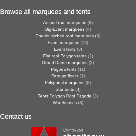
Browse all marquees and tents
Arched roof marquees
(6)
Big-Event marquees
(4)
Double pitched roof marquees
(3)
Event marquees
(13)
Event tents
(8)
Flat roof Polygon tents
(2)
Grand Dome marquees
(3)
Pagoda tents
(11)
Parquet floors
(1)
Polygonal marquees
(6)
Star tents
(4)
Tents Polygon Roof Pagoda
(2)
Warehouses
(3)
Contact us